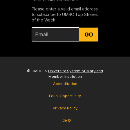
Please enter a valid email address
to subscribe to UMBC Top Stories
of the Week.
GO
© UMBC: A
University System of Maryland
Member Institution
Accreditation
Equal Opportunity
Privacy Policy
Title IX