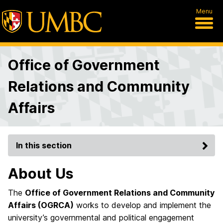
Menu
Office of Government
Relations and Community
Affairs
In this section
About Us
The
Office of Government Relations and Community
Affairs (OGRCA)
works to develop and implement the
university’s governmental and political engagement