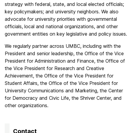
strategy with federal, state, and local elected officials;
key policymakers; and university neighbors. We also
advocate for university priorities with governmental
officials, local and national organizations, and other
government entities on key legislative and policy issues.
We regularly partner across UMBC, including with the
President and senior leadership, the Office of the Vice
President for Administration and Finance, the Office of
the Vice President for Research and Creative
Achievement, the Office of the Vice President for
Student Affairs, the Office of the Vice President for
University Communications and Marketing, the Center
for Democracy and Civic Life, the Shriver Center, and
other organizations.
Contact