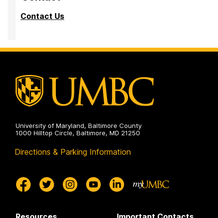
Contact Us
University of Maryland, Baltimore County
1000 Hilltop Circle, Baltimore, MD 21250
Directions & Parking Information
Resources
Important Contacts