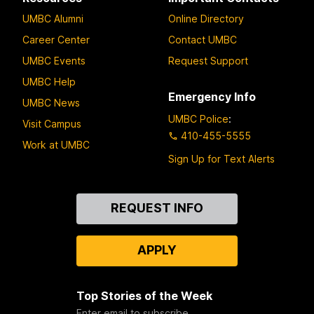
UMBC Alumni
Online Directory
Career Center
Contact UMBC
UMBC Events
Request Support
UMBC Help
Emergency Info
UMBC News
UMBC Police
:
Visit Campus
410-455-5555
Work at UMBC
Sign Up for Text Alerts
Contact
REQUEST INFO
Us
APPLY
Top Stories of the Week
Enter email to subscribe