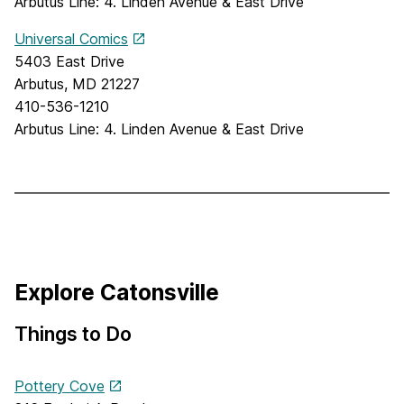
Arbutus Line: 4. Linden Avenue & East Drive
Universal Comics
5403 East Drive
Arbutus, MD 21227
410-536-1210
Arbutus Line: 4. Linden Avenue & East Drive
Explore Catonsville
Things to Do
Pottery Cove