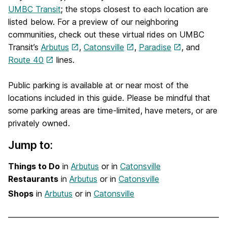
UMBC Transit
; the stops closest to each location are
listed below. For a preview of our neighboring
communities, check out these virtual rides on UMBC
Transit’s
Arbutus
,
Catonsville
,
Paradise
, and
Route 40
lines.
Public parking is available at or near most of the
locations included in this guide. Please be mindful that
some parking areas are time-limited, have meters, or are
privately owned.
Jump to:
Things to Do
in
Arbutus
or in
Catonsville
Restaurants
in
Arbutus
or in
Catonsville
Shops
in
Arbutus
or in
Catonsville