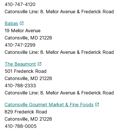
410-747-4120
Catonsville Line: 8. Mellor Avenue & Frederick Road
Babas
19 Mellor Avenue
Catonsville, MD 21228
410-747-2299
Catonsville Line: 8. Mellor Avenue & Frederick Road
The Beaumont
501 Frederick Road
Catonsville, MD 21228
410-788-2333
Catonsville Line: 8. Mellor Avenue & Frederick Road
Catonsville Gourmet Market & Fine Foods
829 Frederick Road
Catonsville, MD 21228
410-788-0005