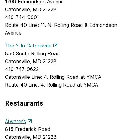
1709 Edmondson Avenue
Catonsville, MD 21228
410-744-9001
Route 40 Line: 11. N. Rolling Road & Edmondson
Avenue
The Y In Catonsville
850 South Rolling Road
Catonsville, MD 21228
410-747-9622
Catonsville Line: 4. Rolling Road at YMCA
Route 40 Line: 4. Rolling Road at YMCA
Restaurants
Atwater’s
815 Frederick Road
Catonsville, MD 21228