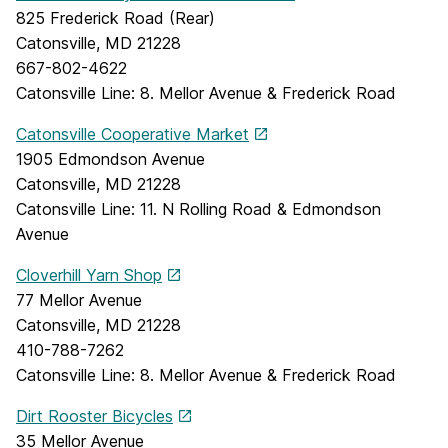
825 Frederick Road (Rear)
Catonsville, MD 21228
667-802-4622
Catonsville Line: 8. Mellor Avenue & Frederick Road
Catonsville Cooperative Market
1905 Edmondson Avenue
Catonsville, MD 21228
Catonsville Line: 11. N Rolling Road & Edmondson
Avenue
Cloverhill Yarn Shop
77 Mellor Avenue
Catonsville, MD 21228
410-788-7262
Catonsville Line: 8. Mellor Avenue & Frederick Road
Dirt Rooster Bicycles
35 Mellor Avenue