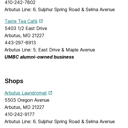
410-242-7802
Arbutus Line: 6. Sulphur Spring Road & Selma Avenue
Taste Tea Café
5403 1/2 East Drive
Arbutus, MD 21227
443-297-8913
Arbutus Line: 5. East Drive & Maple Avenue
UMBC alumni-owned business
Shops
Arbutus Laundromat
5503 Oregon Avenue
Arbutus, MD 21227
410-242-9177
Arbutus Line: 6. Sulphur Spring Road & Selma Avenue