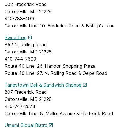
602 Frederick Road
Catonsville, MD 21228
410-788-4919
Catonsville Line: 10. Frederick Road & Bishop’s Lane
Sweetfrog
852 N. Rolling Road
Catonsville, MD 21228
410-744-7609
Route 40 Line: 26. Hanoori Shopping Plaza
Route 40 Line: 27. N. Rolling Road & Geipe Road
Taneytown Deli & Sandwich Shoppe
807 Frederick Road
Catonsville, MD 21228
410-747-2673
Catonsville Line: 8. Mellor Avenue & Frederick Road
Umami Global Bistro