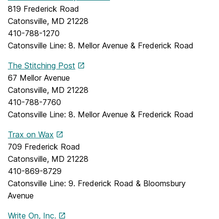
819 Frederick Road
Catonsville, MD 21228
410-788-1270
Catonsville Line: 8. Mellor Avenue & Frederick Road
The Stitching Post
67 Mellor Avenue
Catonsville, MD 21228
410-788-7760
Catonsville Line: 8. Mellor Avenue & Frederick Road
Trax on Wax
709 Frederick Road
Catonsville, MD 21228
410-869-8729
Catonsville Line: 9. Frederick Road & Bloomsbury
Avenue
Write On, Inc.