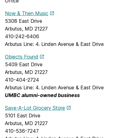
Office
Now & Then Music
5308 East Drive
Arbutus, MD 21227
410-242-6406
Arbutus Line: 4. Linden Avenue & East Drive
Objects Found
5409 East Drive
Arbutus, MD 21227
410-404-2724
Arbutus Line: 4. Linden Avenue & East Drive
UMBC alumni-owned business
Save-A-Lot Grocery Store
5101 East Drive
Arbutus, MD 21227
410-536-7247