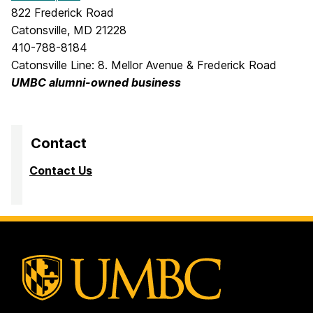
822 Frederick Road
Catonsville, MD 21228
410-788-8184
Catonsville Line: 8. Mellor Avenue & Frederick Road
UMBC alumni-owned business
Contact
Contact Us