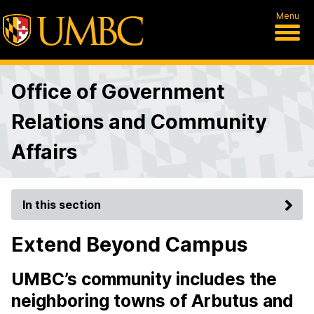
Menu
Office of Government
Relations and Community
Affairs
In this section
Extend Beyond Campus
UMBC’s community includes the
neighboring towns of Arbutus and