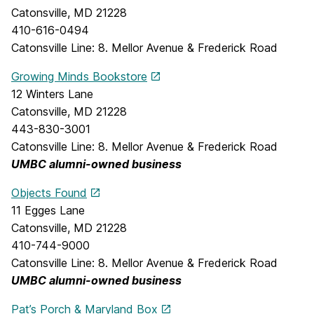
Catonsville, MD 21228
410-616-0494
Catonsville Line: 8. Mellor Avenue & Frederick Road
Growing Minds Bookstore
12 Winters Lane
Catonsville, MD 21228
443-830-3001
Catonsville Line: 8. Mellor Avenue & Frederick Road
UMBC alumni-owned business
Objects Found
11 Egges Lane
Catonsville, MD 21228
410-744-9000
Catonsville Line: 8. Mellor Avenue & Frederick Road
UMBC alumni-owned business
Pat’s Porch & Maryland Box