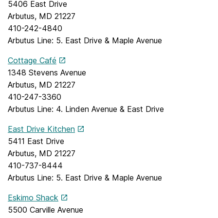
5406 East Drive
Arbutus, MD 21227
410-242-4840
Arbutus Line: 5. East Drive & Maple Avenue
Cottage Café
1348 Stevens Avenue
Arbutus, MD 21227
410-247-3360
Arbutus Line: 4. Linden Avenue & East Drive
East Drive Kitchen
5411 East Drive
Arbutus, MD 21227
410-737-8444
Arbutus Line: 5. East Drive & Maple Avenue
Eskimo Shack
5500 Carville Avenue