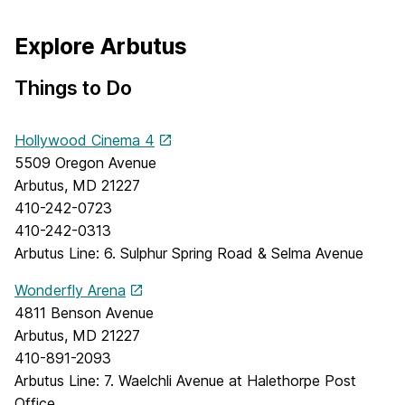
Explore Arbutus
Things to Do
Hollywood Cinema 4
5509 Oregon Avenue
Arbutus, MD 21227
410-242-0723
410-242-0313
Arbutus Line: 6. Sulphur Spring Road & Selma Avenue
Wonderfly Arena
4811 Benson Avenue
Arbutus, MD 21227
410-891-2093
Arbutus Line: 7. Waelchli Avenue at Halethorpe Post
Office