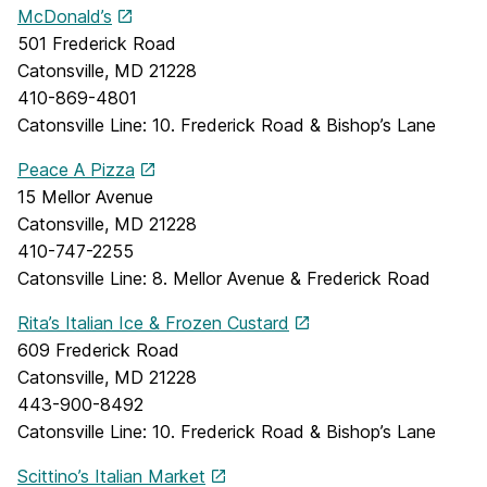
McDonald’s
501 Frederick Road
Catonsville, MD 21228
410-869-4801
Catonsville Line: 10. Frederick Road & Bishop’s Lane
Peace A Pizza
15 Mellor Avenue
Catonsville, MD 21228
410-747-2255
Catonsville Line: 8. Mellor Avenue & Frederick Road
Rita’s Italian Ice & Frozen Custard
609 Frederick Road
Catonsville, MD 21228
443-900-8492
Catonsville Line: 10. Frederick Road & Bishop’s Lane
Scittino’s Italian Market