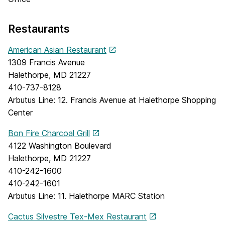
Restaurants
American Asian Restaurant
1309 Francis Avenue
Halethorpe, MD 21227
410-737-8128
Arbutus Line: 12. Francis Avenue at Halethorpe Shopping
Center
Bon Fire Charcoal Grill
4122 Washington Boulevard
Halethorpe, MD 21227
410-242-1600
410-242-1601
Arbutus Line: 11. Halethorpe MARC Station
Cactus Silvestre Tex-Mex Restaurant