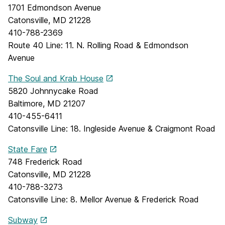
1701 Edmondson Avenue
Catonsville, MD 21228
410-788-2369
Route 40 Line: 11. N. Rolling Road & Edmondson
Avenue
The Soul and Krab House
5820 Johnnycake Road
Baltimore, MD 21207
410-455-6411
Catonsville Line: 18. Ingleside Avenue & Craigmont Road
State Fare
748 Frederick Road
Catonsville, MD 21228
410-788-3273
Catonsville Line: 8. Mellor Avenue & Frederick Road
Subway