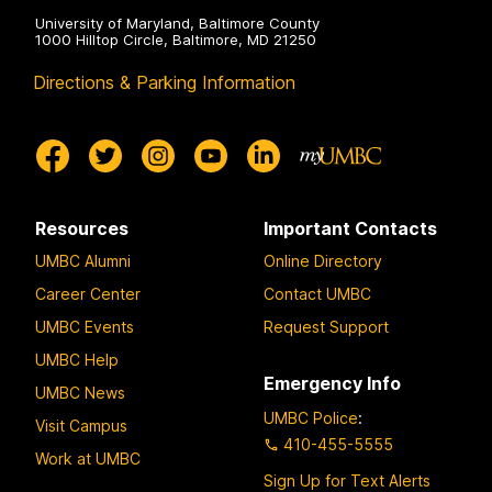
University of Maryland, Baltimore County
1000 Hilltop Circle, Baltimore, MD 21250
Directions & Parking Information
Resources
Important Contacts
UMBC Alumni
Online Directory
Career Center
Contact UMBC
UMBC Events
Request Support
UMBC Help
Emergency Info
UMBC News
UMBC Police
:
Visit Campus
410-455-5555
Work at UMBC
Sign Up for Text Alerts