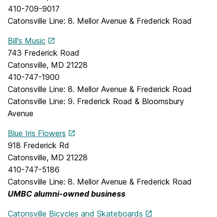
410-709-9017
Catonsville Line: 8. Mellor Avenue & Frederick Road
Bill’s Music
743 Frederick Road
Catonsville, MD 21228
410-747-1900
Catonsville Line: 8. Mellor Avenue & Frederick Road
Catonsville Line: 9. Frederick Road & Bloomsbury
Avenue
Blue Iris Flowers
918 Frederick Rd
Catonsville, MD 21228
410-747-5186
Catonsville Line: 8. Mellor Avenue & Frederick Road
UMBC alumni-owned business
Catonsville Bicycles and Skateboards