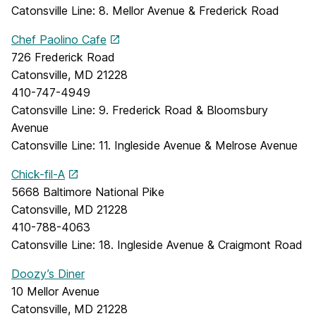
Catonsville Line: 8. Mellor Avenue & Frederick Road
Chef Paolino Cafe
726 Frederick Road
Catonsville, MD 21228
410-747-4949
Catonsville Line: 9. Frederick Road & Bloomsbury
Avenue
Catonsville Line: 11. Ingleside Avenue & Melrose Avenue
Chick-fil-A
5668 Baltimore National Pike
Catonsville, MD 21228
410-788-4063
Catonsville Line: 18. Ingleside Avenue & Craigmont Road
Doozy’s Diner
10 Mellor Avenue
Catonsville, MD 21228