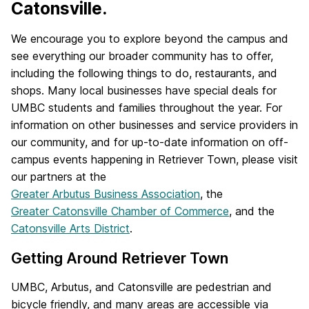
Catonsville.
We encourage you to explore beyond the campus and
see everything our broader community has to offer,
including the following things to do, restaurants, and
shops. Many local businesses have special deals for
UMBC students and families throughout the year. For
information on other businesses and service providers in
our community, and for up-to-date information on off-
campus events happening in Retriever Town, please visit
our partners at the
Greater Arbutus Business Association
, the
Greater Catonsville Chamber of Commerce
, and the
Catonsville Arts District
.
Getting Around Retriever Town
UMBC, Arbutus, and Catonsville are pedestrian and
bicycle friendly, and many areas are accessible via