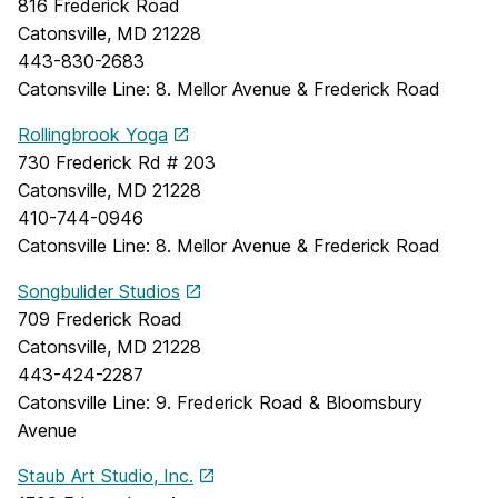
816 Frederick Road
Catonsville, MD 21228
443-830-2683
Catonsville Line: 8. Mellor Avenue & Frederick Road
Rollingbrook Yoga
730 Frederick Rd # 203
Catonsville, MD 21228
410-744-0946
Catonsville Line: 8. Mellor Avenue & Frederick Road
Songbulider Studios
709 Frederick Road
Catonsville, MD 21228
443-424-2287
Catonsville Line: 9. Frederick Road & Bloomsbury
Avenue
Staub Art Studio, Inc.