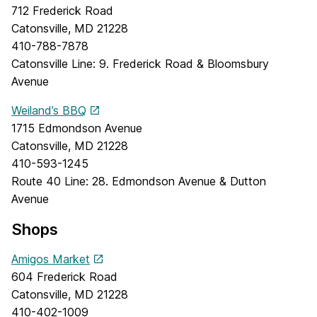
712 Frederick Road
Catonsville, MD 21228
410-788-7878
Catonsville Line: 9. Frederick Road & Bloomsbury
Avenue
Weiland’s BBQ
1715 Edmondson Avenue
Catonsville, MD 21228
410-593-1245
Route 40 Line: 28. Edmondson Avenue & Dutton
Avenue
Shops
Amigos Market
604 Frederick Road
Catonsville, MD 21228
410-402-1009