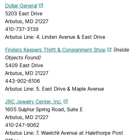
Dollar General
5203 East Drive
Arbutus, MD 21227
410-737-3139
Arbutus Line: 4. Linden Avenue & East Drive
Finders Keepers Thrift & Consignment Shop
(Inside
Objects Found)
5409 East Drive
Arbutus, MD 21227
443-902-6106
Arbutus Line: 5. East Drive & Maple Avenue
JRC Jewelry Center, Inc.
1605 Sulphur Spring Road, Suite E
Arbutus, MD 21227
410-247-9062
Arbutus Line: 7. Waelchli Avenue at Halethorpe Post