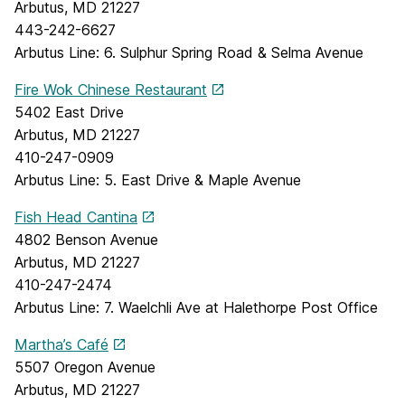
Arbutus, MD 21227
443-242-6627
Arbutus Line: 6. Sulphur Spring Road & Selma Avenue
Fire Wok Chinese Restaurant
5402 East Drive
Arbutus, MD 21227
410-247-0909
Arbutus Line: 5. East Drive & Maple Avenue
Fish Head Cantina
4802 Benson Avenue
Arbutus, MD 21227
410-247-2474
Arbutus Line: 7. Waelchli Ave at Halethorpe Post Office
Martha’s Café
5507 Oregon Avenue
Arbutus, MD 21227