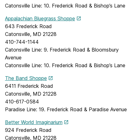
Catonsville Line: 10. Frederick Road & Bishop’s Lane
Appalachian Bluegrass Shoppe
643 Frederick Road
Catonsville, MD 21228
410-744-1144
Catonsville Line: 9. Frederick Road & Bloomsbury
Avenue
Catonsville Line: 10. Frederick Road & Bishop’s Lane
The Band Shoppe
6411 Frederick Road
Catonsville, MD 21228
410-617-0584
Paradise Line: 19. Frederick Road & Paradise Avenue
Better World Imaginarium
924 Frederick Road
Catonsville, MD 21228