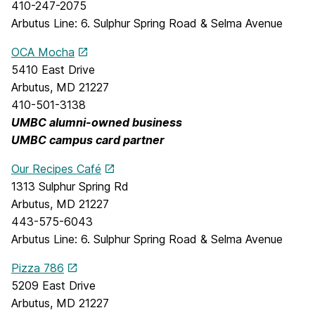
410-247-2075
Arbutus Line: 6. Sulphur Spring Road & Selma Avenue
OCA Mocha
5410 East Drive
Arbutus, MD 21227
410-501-3138
UMBC alumni-owned business
UMBC campus card partner
Our Recipes Café
1313 Sulphur Spring Rd
Arbutus, MD 21227
443-575-6043
Arbutus Line: 6. Sulphur Spring Road & Selma Avenue
Pizza 786
5209 East Drive
Arbutus, MD 21227