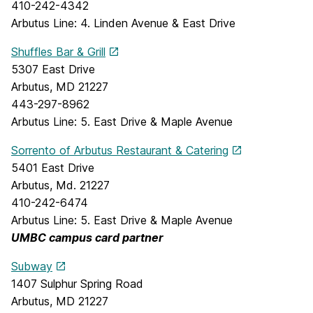
410-242-4342
Arbutus Line: 4. Linden Avenue & East Drive
Shuffles Bar & Grill
5307 East Drive
Arbutus, MD 21227
443-297-8962
Arbutus Line: 5. East Drive & Maple Avenue
Sorrento of Arbutus Restaurant & Catering
5401 East Drive
Arbutus, Md. 21227
410-242-6474
Arbutus Line: 5. East Drive & Maple Avenue
UMBC campus card partner
Subway
1407 Sulphur Spring Road
Arbutus, MD 21227