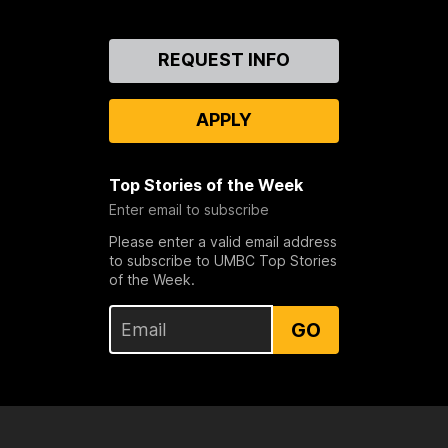
Contact
REQUEST INFO
Us
APPLY
Top Stories of the Week
Enter email to subscribe
Please enter a valid email address
to subscribe to UMBC Top Stories
of the Week.
GO