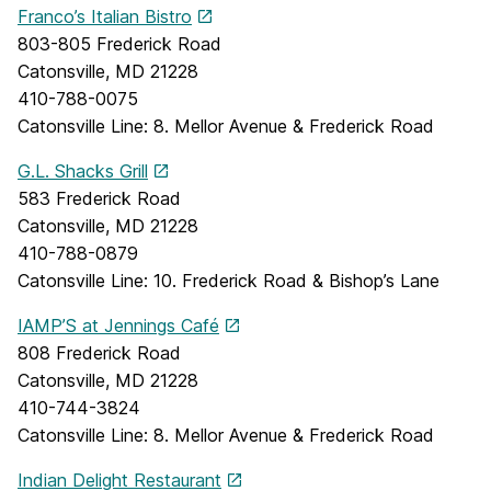
Franco’s Italian Bistro
803-805 Frederick Road
Catonsville, MD 21228
410-788-0075
Catonsville Line: 8. Mellor Avenue & Frederick Road
G.L. Shacks Grill
583 Frederick Road
Catonsville, MD 21228
410-788-0879
Catonsville Line: 10. Frederick Road & Bishop’s Lane
IAMP’S at Jennings Café
808 Frederick Road
Catonsville, MD 21228
410-744-3824
Catonsville Line: 8. Mellor Avenue & Frederick Road
Indian Delight Restaurant