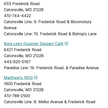
633 Frederick Road
Catonsville, MD 21228
410-744-4422
Catonsville Line: 9. Frederick Road & Bloomsbury
Avenue
Catonsville Line: 10. Frederick Road & Bishop’s Lane
Kora Lee’s Gourmet Dessert Café
6421 Frederick Road
Catonsville, MD 21228
443-620-0167
Paradise Line: 19. Frederick Road. & Paradise Avenue
Matthew’s 1600
1600 Frederick Road
Catonsville, MD 21228
410-788-2500
Catonsville Line: 8. Mellor Avenue & Frederick Road