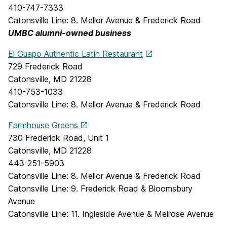
410-747-7333
Catonsville Line: 8. Mellor Avenue & Frederick Road
UMBC alumni-owned business
El Guapo Authentic Latin Restaurant
729 Frederick Road
Catonsville, MD 21228
410-753-1033
Catonsville Line: 8. Mellor Avenue & Frederick Road
Farmhouse Greens
730 Frederick Road, Unit 1
Catonsville, MD 21228
443-251-5903
Catonsville Line: 8. Mellor Avenue & Frederick Road
Catonsville Line: 9. Frederick Road & Bloomsbury
Avenue
Catonsville Line: 11. Ingleside Avenue & Melrose Avenue